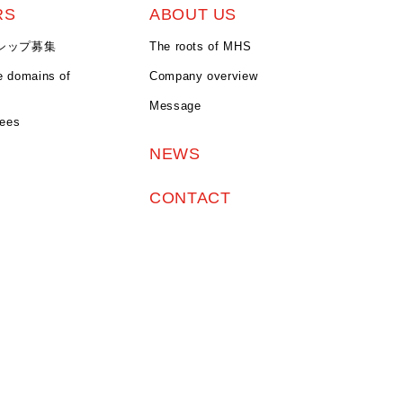
RS
ABOUT US
シップ募集
The roots of MHS
e domains of
Company overview
Message
yees
NEWS
CONTACT