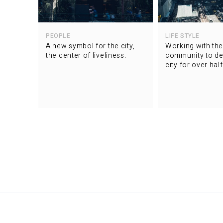
PEOPLE
LIFE STYLE
A new symbol for the city,
Working with the
the center of liveliness.
community to de
city for over hal