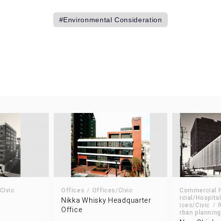
Environmental Consideration
A
Civic
Offices
Offices/Civic
Commercial Fa
rcial/Hospital
Nikka Whisky Headquarter
ices/Civic
Office
rban planning