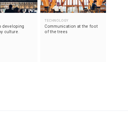
TECHNOLOGY
2020
o developing
Communication at the foot
Conveyi
y culture.
of the trees
the thri
one of 
dedicat