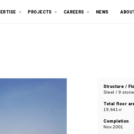
ERTISE
PROJECTS
CAREERS
NEWS
ABOU
Structure / Fl
Steel / 9 stor
Total floor ar
19,641㎡
Completion
Nov.2001