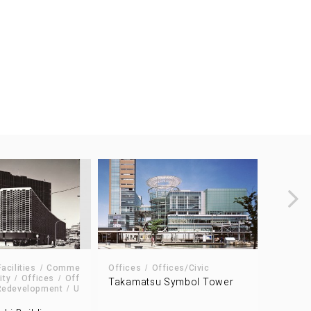
cilities
Comme
Offices
Offices/Civic
ity
Offices
Off
Takamatsu Symbol Tower
Data Ce
Redevelopment
U
The Dai