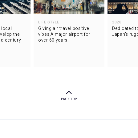
LIFE STYLE
2020
 local
Giving air travel positive
Dedicated t
velop the
vibes,A major airport for
Japan's rugb
f a century
over 60 years.
PAGE TOP