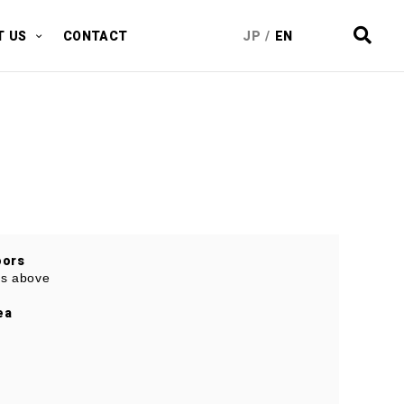
T US
CONTACT
JP
/
EN
oors
ies above
ea