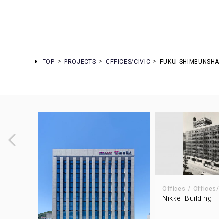
TOP
PROJECTS
OFFICES/CIVIC
FUKUI SHIMBUNSH
Offices
Offices/
Nikkei Building