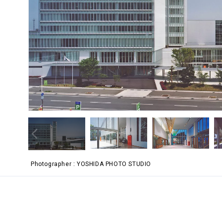
Photographer
YOSHIDA PHOTO STUDIO