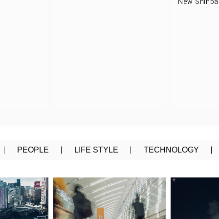
New Shinbas
PEOPLE
LIFE STYLE
TECHNOLOGY