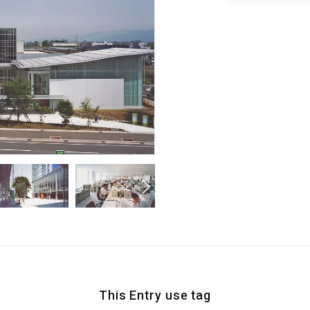
This Entry use tag