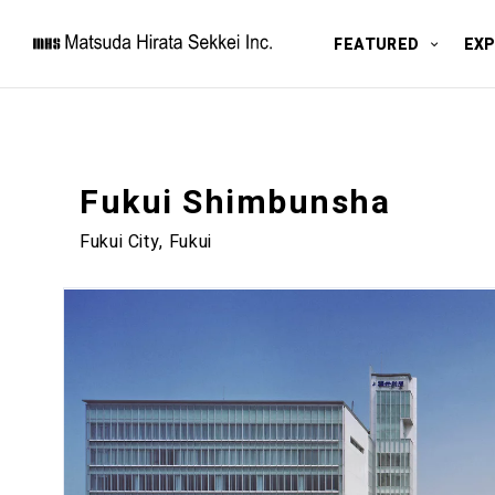
FEATURED
EXP
Fukui Shimbunsha
Fukui City, Fukui