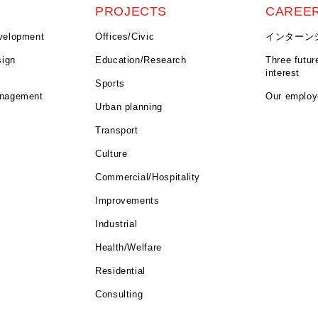
E
PROJECTS
CAREE
velopment
Offices/Civic
インターン
sign
Education/Research
Three futur
interest
Sports
anagement
Our emplo
Urban planning
Transport
Culture
Commercial/Hospitality
Improvements
Industrial
Health/Welfare
Residential
Consulting