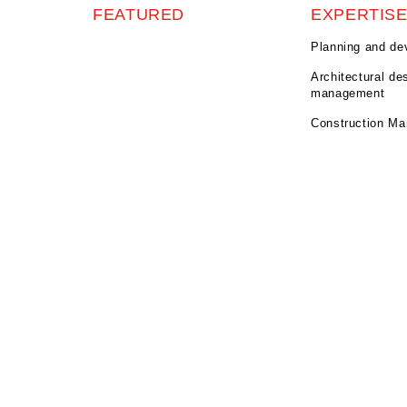
FEATURED
EXPERTIS
Planning and de
Architectural de
management
Construction M