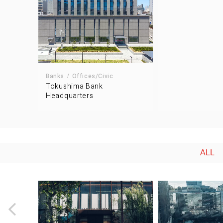
Banks
Offices/Civic
Tokushima Bank
Headquarters
ALL