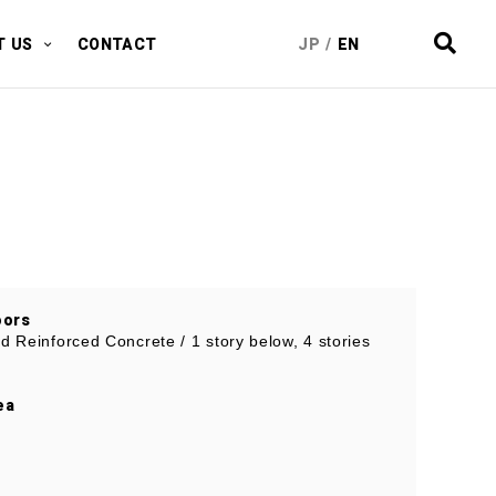
T US
CONTACT
JP
/
EN
oors
nd Reinforced Concrete / 1 story below, 4 stories
ea