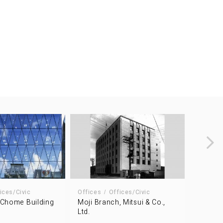
ices/Civic
Offices
Offices/Civic
Offices
 Chome Building
Moji Branch, Mitsui & Co.,
Kowa K
Ltd.