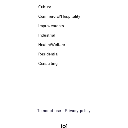
Culture
Commercial/Hospitality
Improvements
Industrial
Health/Welfare
Residential
Consulting
Terms of use
Privacy policy