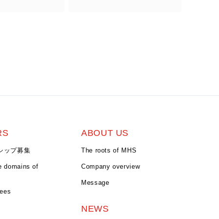
RS
ABOUT US
シップ募集
The roots of MHS
e domains of
Company overview
Message
yees
NEWS