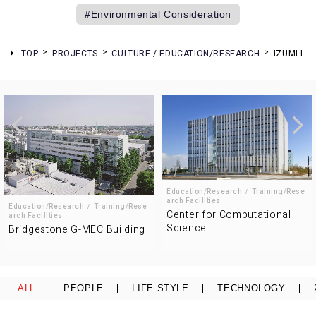
Environmental Consideration
TOP
PROJECTS
CULTURE
/
EDUCATION/RESEARCH
IZUMI LI
Education/Research
Training/Rese
arch Facilities
Education/Research
Training/Rese
Center for Computational
arch Facilities
Science
Bridgestone G-MEC Building
ALL
PEOPLE
LIFE STYLE
TECHNOLOGY