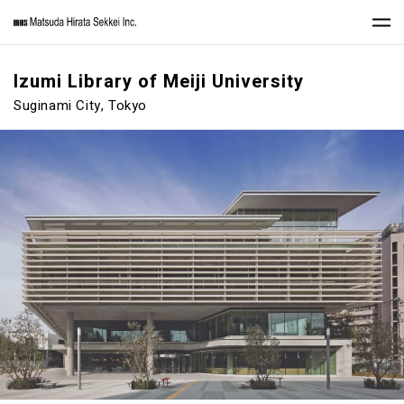
Izumi Library of Meiji University
Suginami City, Tokyo