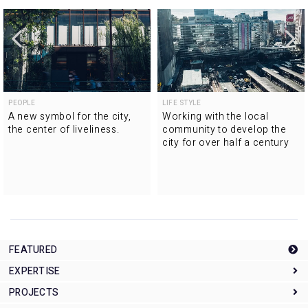
PEOPLE
LIFE STYLE
A new symbol for the city,
Working with the local
the center of liveliness.
community to develop the
city for over half a century
FEATURED
EXPERTISE
PROJECTS
Expertise Top