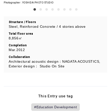
Photographer
YOSHIDA PHOTO STUDIO
Structure / Floors
Steel, Reinforced Concrete / 4 stories above
Total floor area
8,856㎡
Completion
Mar.2012
Collaboration
Architectural acoustic design：NAGATA ACOUSTICS,
Exterior design： Studio On Site
This Entry use tag
Education Development