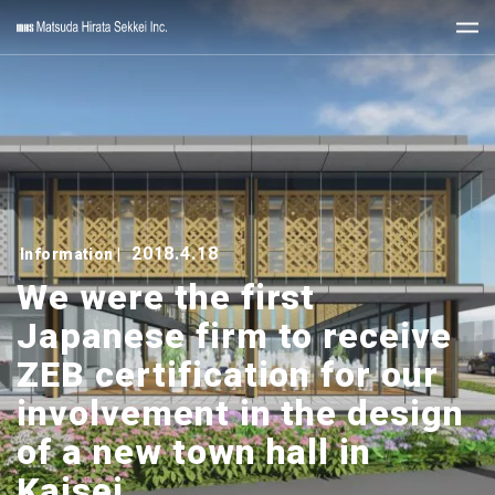
2018.4.18
Information
|
We were the first
Japanese firm to receive
ZEB certification for our
involvement in the design
of a new town hall in
Kaisei.