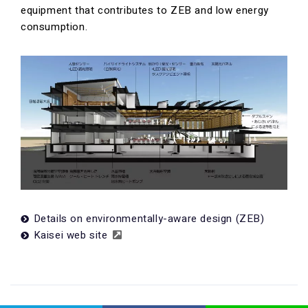
equipment that contributes to ZEB and low energy
consumption.
Details on environmentally-aware design (ZEB)
Kaisei web site