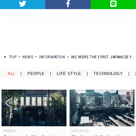
TOP
NEWS
INFORMATION
WE WERE THE FIRST JAPANESE FIR
ALL
PEOPLE
LIFE STYLE
TECHNOLOGY
PEOPLE
LIFE STYLE