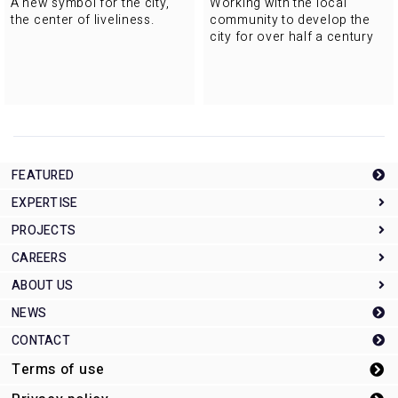
A new symbol for the city,
Working with the local
the center of liveliness.
community to develop the
city for over half a century
FEATURED
EXPERTISE
PROJECTS
Expertise Top
CAREERS
Planning and development
Projects Top
ABOUT US
Architectural design management
Offices/Civic
Careers Top
NEWS
Construction Management
Education/Research
インターンシップ募集
About Us Top
CONTACT
Sports
Three future domains of interest
The roots of MHS
Terms of use
Urban planning
Our employees
Company overview
Transport
Message