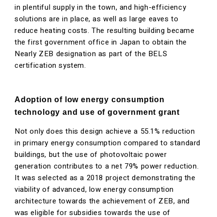
in plentiful supply in the town, and high-efficiency
solutions are in place, as well as large eaves to
reduce heating costs. The resulting building became
the first government office in Japan to obtain the
Nearly ZEB designation as part of the BELS
certification system.
Adoption of low energy consumption
technology and use of government grant
Not only does this design achieve a 55.1% reduction
in primary energy consumption compared to standard
buildings, but the use of photovoltaic power
generation contributes to a net 79% power reduction.
It was selected as a 2018 project demonstrating the
viability of advanced, low energy consumption
architecture towards the achievement of ZEB, and
was eligible for subsidies towards the use of