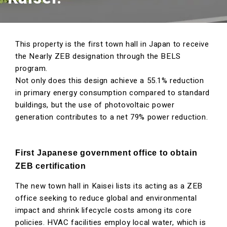
This property is the first town hall in Japan to receive
the Nearly ZEB designation through the BELS
program.
Not only does this design achieve a 55.1% reduction
in primary energy consumption compared to standard
buildings, but the use of photovoltaic power
generation contributes to a net 79% power reduction.
First Japanese government office to obtain
ZEB certification
The new town hall in Kaisei lists its acting as a ZEB
office seeking to reduce global and environmental
impact and shrink lifecycle costs among its core
policies. HVAC facilities employ local water, which is